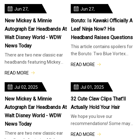
Ghosts
found bot
Jun 27,
Jun 27,
2025
2025
New Mickey & Minnie
Boruto: Is Kawaki Officially A
Autograph Ear Headbands At
Leaf Ninja Now? His
Walt Disney World - WDW
Headband Raises Questions
News Today
This article contains spoilers for
the Boruto: Two Blue Vortex
There are two new classic ear
manga. There’s no stopping
headbands featuring Mickey
READ MORE
Boruto: Two Blue Vortex from r
and Minnie’s autographs
READ MORE
available at Walt Disney World
Resort.
Jul 02, 2025
Jul 01, 2025
New Mickey & Minnie
32 Cute Claw Clips That'll
Autograph Ear Headbands At
Actually Hold Your Hair
Walt Disney World - WDW
We hope you love our
News Today
recommendations! Some may
have been sent as samples, but
There are two new classic ear
READ MORE
all were independently selected