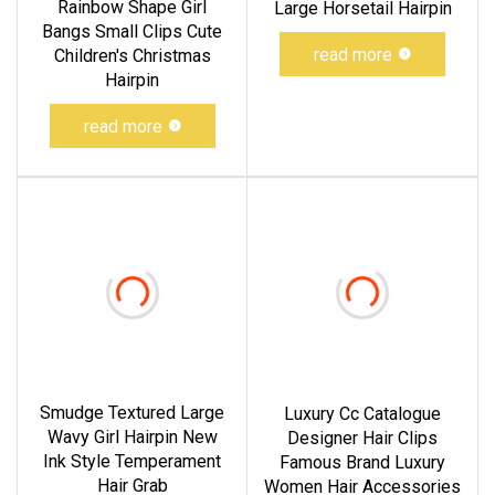
Rainbow Shape Girl
Large Horsetail Hairpin
Bangs Small Clips Cute
read more
Children's Christmas
Hairpin
read more
Smudge Textured Large
Luxury Cc Catalogue
Wavy Girl Hairpin New
Designer Hair Clips
Ink Style Temperament
Famous Brand Luxury
Hair Grab
Women Hair Accessories