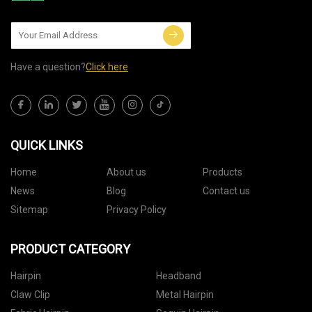
Have a question?
Click here
QUICK LINKS
Home
About us
Products
News
Blog
Contact us
Sitemap
Privacy Policy
PRODUCT CATEGORY
Hairpin
Headband
Claw Clip
Metal Hairpin