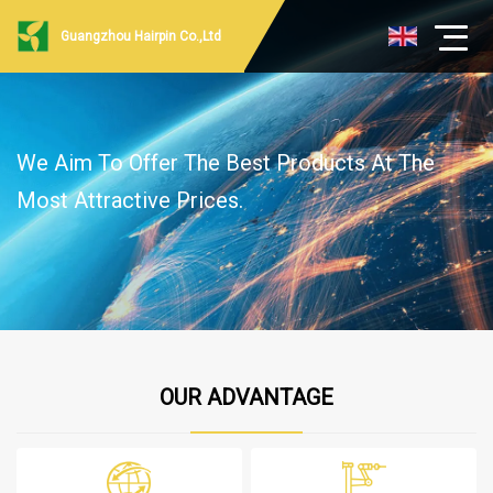
Guangzhou Hairpin Co.,Ltd
We Aim To Offer The Best Products At The
Most Attractive Prices.
OUR ADVANTAGE