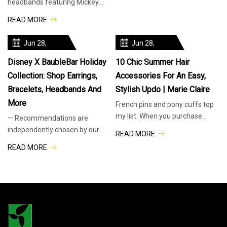
headbands featuring Mickey
by our editors. Just FYI,
and Minnie’s autographs
READ MORE
BuzzFeed and its publishing
available at Walt Disney World
partners may collect a share of
Resort. WDWNT found these at
Jun 28,
Jun 28,
Keystone Clothiers in Disney’s
2025
2025
Hollywood Studios, but they
Disney X BaubleBar Holiday
10 Chic Summer Hair
Collection: Shop Earrings,
Accessories For An Easy,
Bracelets, Headbands And
Stylish Updo | Marie Claire
More
French pins and pony cuffs top
my list. When you purchase
— Recommendations are
through links on our site, we
independently chosen by our
READ MORE
may earn an affiliate
editors. Purchases you make
READ MORE
commission. Here’s how it
through our links may earn us
works. Nine months out of the
and our publishing partners a
year, my hair routine is as
commission. This holiday
season, Disney has teamed up
with