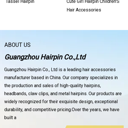
Tassel Hairpin
Cute Girl Hairpin Children′s
Hair Accessories
ABOUT US
Guangzhou Hairpin Co.,Ltd
Guangzhou Hairpin Co., Ltd is a leading hair accessories
manufacturer based in China. Our company specializes in
the production and sales of high-quality hairpins,
headbands, claw clips, and metal hairpins. Our products are
widely recognized for their exquisite design, exceptional
durability, and competitive pricing.Over the years, we have
built a