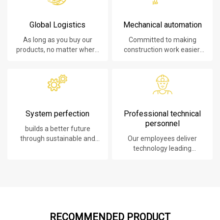
Global Logistics
Mechanical automation
As long as you buy our
Committed to making
products, no matter where
construction work easier,
you are, will give you the
faster and safer.
best logistics service.
System perfection
Professional technical
personnel
builds a better future
through sustainable and
Our employees deliver
innovative solutions.
technology leading
products, systems,
software and services to
our customers.
RECOMMENDED PRODUCT