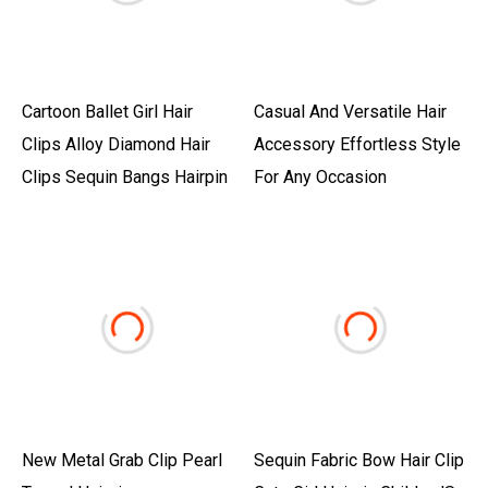
Cartoon Ballet Girl Hair
Casual And Versatile Hair
Clips Alloy Diamond Hair
Accessory Effortless Style
Clips Sequin Bangs Hairpin
For Any Occasion
New Metal Grab Clip Pearl
Sequin Fabric Bow Hair Clip