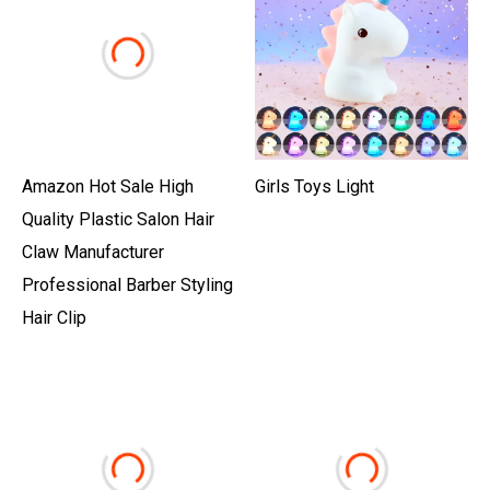
Amazon Hot Sale High
Girls Toys Light
Quality Plastic Salon Hair
Claw Manufacturer
Professional Barber Styling
Hair Clip