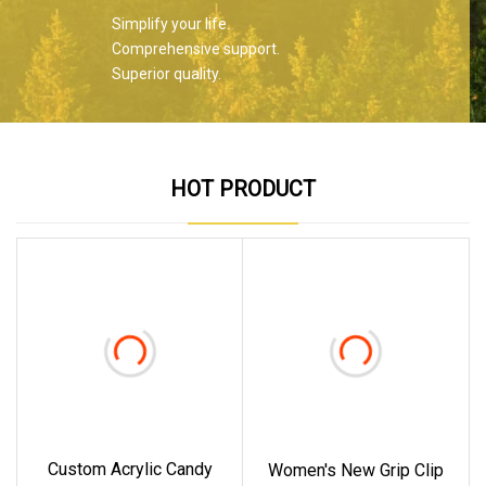
Simplify your life.
Comprehensive support.
Superior quality.
HOT PRODUCT
Custom Acrylic Candy
Women's New Grip Clip