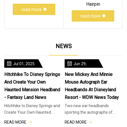
Hairpin
read more
read more
NEWS
Jul 01, 2025
Jun 29,
2025
Hitchhike To Disney Springs
New Mickey And Minnie
And Create Your Own
Mouse Autograph Ear
Haunted Mansion Headband
Headbands At Disneyland
- Fantasy Land News
Resort - WDW News Today
Hitchhike to Disney Springs and
Two new ear headbands
Create Your Own Haunted
sporting the autographs of
Mansion Headband. Phineas,
Mickey and Minnie Mouse have
READ MORE
READ MORE
Ezra, and Gus the Hitchhiking
arrived at Disneyland Resort. We