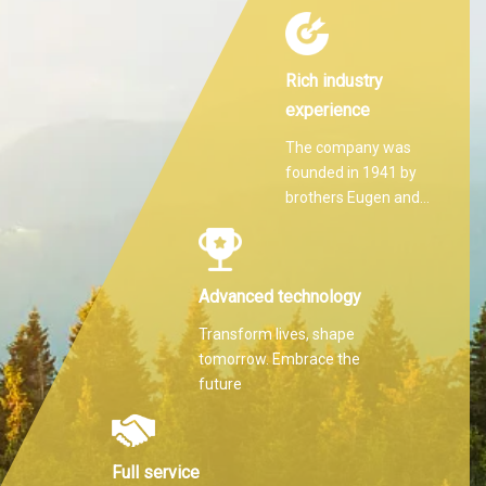
Rich industry
experience
The company was
founded in 1941 by
brothers Eugen and
Martin Hilti.
Advanced technology
Transform lives, shape
tomorrow. Embrace the
future
Full service