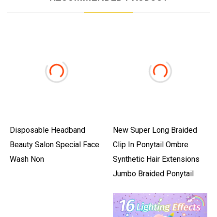
Disposable Headband
New Super Long Braided
Beauty Salon Special Face
Clip In Ponytail Ombre
Wash Non
Synthetic Hair Extensions
Jumbo Braided Ponytail